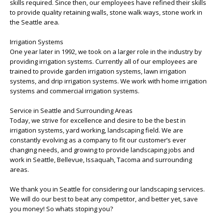
skills required. Since then, our employees have refined their skills
to provide quality retaining walls, stone walk ways, stone work in
the Seattle area.
Irrigation Systems
One year later in 1992, we took on a larger role in the industry by
providing irrigation systems. Currently all of our employees are
trained to provide garden irrigation systems, lawn irrigation
systems, and drip irrigation systems. We work with home irrigation
systems and commercial irrigation systems.
Service in Seattle and Surrounding Areas
Today, we strive for excellence and desire to be the best in
irrigation systems, yard working, landscaping field. We are
constantly evolving as a company to fit our customer’s ever
changing needs, and growing to provide landscaping jobs and
work in Seattle, Bellevue, Issaquah, Tacoma and surrounding
areas.
We thank you in Seattle for considering our landscaping services.
We will do our best to beat any competitor, and better yet, save
you money! So whats stoping you?