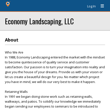
Log In
Economy Landscaping, LLC
About
Who We Are
In 1988, Economy Landscaping entered the market with the mindset
to become quintessence of quality service and customer
satisfaction. Our passion is to turn your imagination into reality and
give you the house of your dreams. Provide us with your vision or
let us create a beautiful design for you. No matter which project
you have in mind, we will do our very best to make it happen.
Retaining Walls
In 1991 we began doing stone work such as retaining walls,
walkways, and patios. To solidify our knowledge we immediately
began sending our employees to seminars to be introduced to