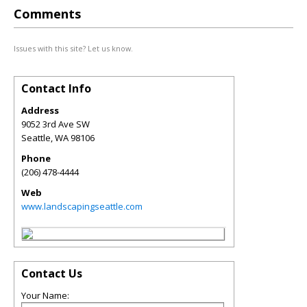
Comments
Issues with this site? Let us know.
Contact Info
Address
9052 3rd Ave SW
Seattle
,
WA
98106
Phone
(206) 478-4444
Web
www.landscapingseattle.com
Contact Us
Your Name: