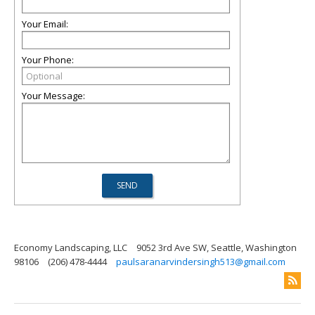
Your Email:
Your Phone:
Your Message:
Economy Landscaping, LLC
9052 3rd Ave SW, Seattle, Washington
98106
(206) 478-4444
paulsaranarvindersingh513@gmail.com