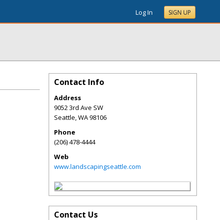
Log In
SIGN UP
Contact Info
Address
9052 3rd Ave SW
Seattle
,
WA
98106
Phone
(206) 478-4444
Web
www.landscapingseattle.com
Contact Us