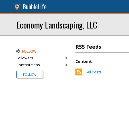
BubbleLife
Economy Landscaping, LLC
RSS Feeds
FOLLOW
Followers
0
Content
Contributions
0
All Posts
FOLLOW