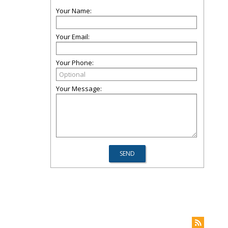
Your Name:
Your Email:
Your Phone:
Your Message: