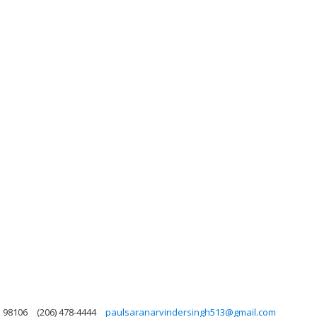
n 98106
(206) 478-4444
paulsaranarvindersingh513@gmail.com