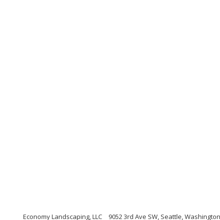
Economy Landscaping, LLC
9052 3rd Ave SW, Seattle, Washingto