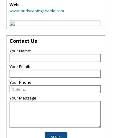
Web
www.landscapingseattle.com
Contact Us
Your Name:
Your Email:
Your Phone:
Your Message: