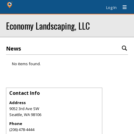
Log In
Economy Landscaping, LLC
News
No items found.
Contact Info
Address
9052 3rd Ave SW
Seattle
,
WA
98106
Phone
(206) 478-4444