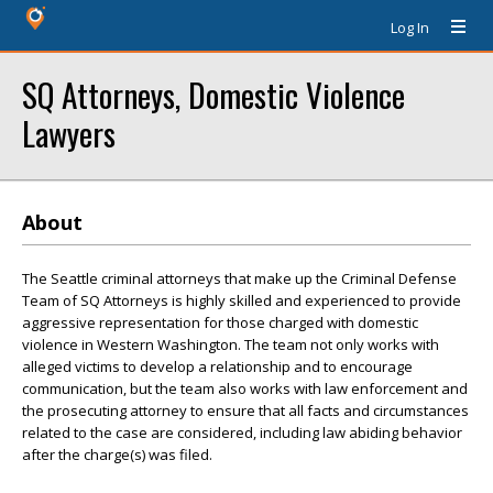
Log In
SQ Attorneys, Domestic Violence
Lawyers
About
The Seattle criminal attorneys that make up the Criminal Defense
Team of SQ Attorneys is highly skilled and experienced to provide
aggressive representation for those charged with domestic
violence in Western Washington. The team not only works with
alleged victims to develop a relationship and to encourage
communication, but the team also works with law enforcement and
the prosecuting attorney to ensure that all facts and circumstances
related to the case are considered, including law abiding behavior
after the charge(s) was filed.