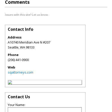
Comments
Issues with this site? Let us know.
Contact Info
Address
A10740 Meridian Ave N #207
Seattle
,
WA
98133
Phone
(206) 441-0900
Web
sqattorneys.com
Contact Us
Your Name: