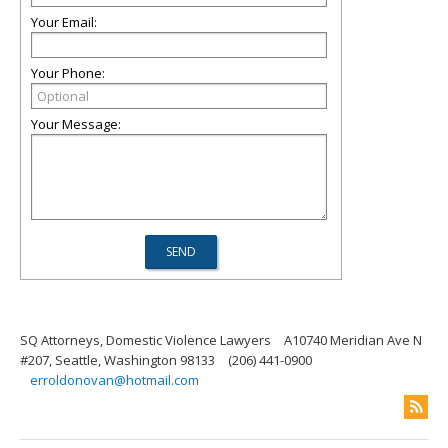
Your Email:
Your Phone:
Your Message:
SQ Attorneys, Domestic Violence Lawyers
A10740 Meridian Ave N
#207, Seattle, Washington 98133
(206) 441-0900
erroldonovan@hotmail.com