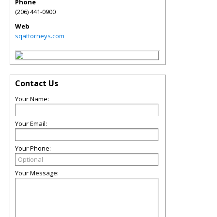
Phone
(206) 441-0900
Web
sqattorneys.com
Contact Us
Your Name:
Your Email:
Your Phone:
Your Message: