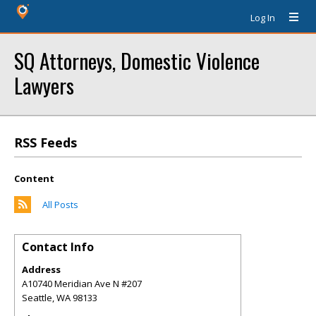
Log In
SQ Attorneys, Domestic Violence
Lawyers
RSS Feeds
Content
All Posts
Contact Info
Address
A10740 Meridian Ave N #207
Seattle
,
WA
98133