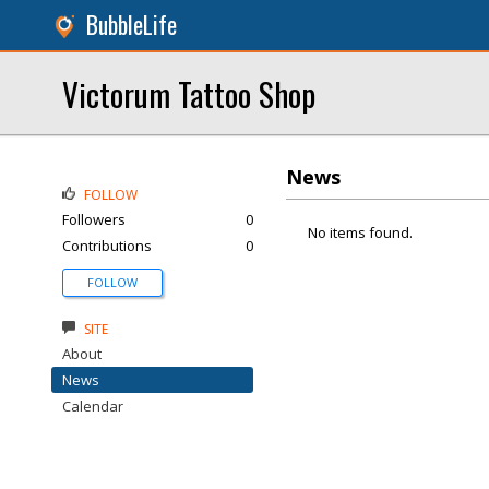
BubbleLife
Victorum Tattoo Shop
News
FOLLOW
Followers
0
No items found.
Contributions
0
FOLLOW
SITE
About
News
Calendar