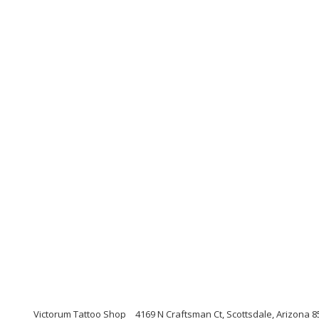
Victorum Tattoo Shop
4169 N Craftsman Ct, Scottsdale, Arizona 