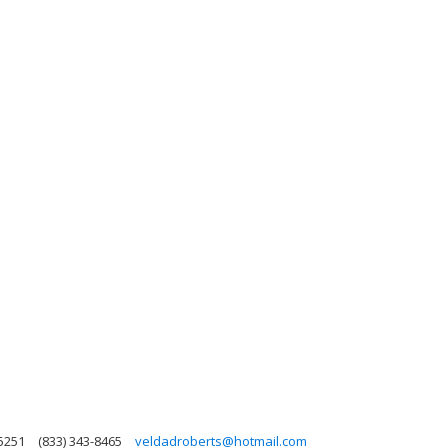
85251
(833) 343-8465
veldadroberts@hotmail.com