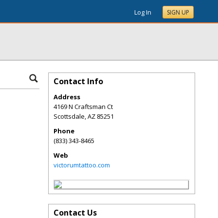
Log In
SIGN UP
Contact Info
Address
4169 N Craftsman Ct
Scottsdale
,
AZ
85251
Phone
(833) 343-8465
Web
victorumtattoo.com
Contact Us