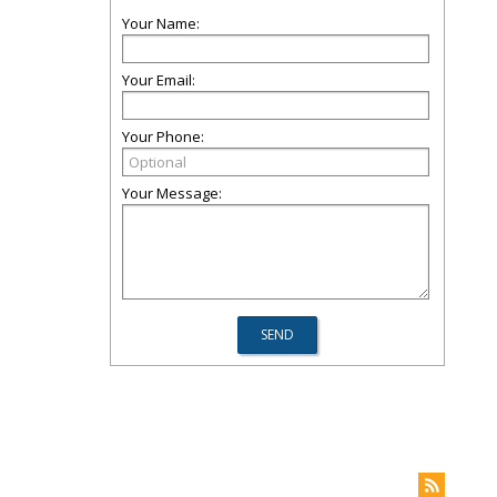
Your Name:
Your Email:
Your Phone:
Your Message: