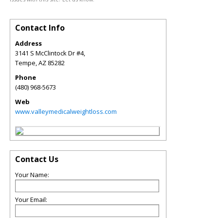
Contact Info
Address
3141 S McClintock Dr #4,
Tempe
,
AZ
85282
Phone
(480) 968-5673
Web
www.valleymedicalweightloss.com
Contact Us
Your Name:
Your Email: