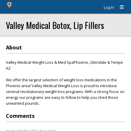
Log In
Valley Medical Botox, Lip Fillers
About
Valley Medical Weight Loss & Med SpaPhoenix, Glendale & Tempe
AZ
We offer the largest selection of weight loss medications in the
Phoenix area! Valley Medical Weight Loss is proud to introduce
several revolutionary weight loss programs. With a strong focus on
energy our programs are easy to follow to help you shed those
unwanted pounds.
Comments
Issues with this site? Let us know.