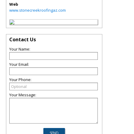
Web
www.stonecreekroofingaz.com
Contact Us
Your Name:
Your Email:
Your Phone:
Your Message: