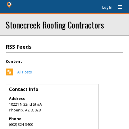
Log In
Stonecreek Roofing Contractors
RSS Feeds
Content
All Posts
Contact Info
Address
10221 N 32nd St #A
Phoenix
,
AZ
85028
Phone
(602) 324-3400