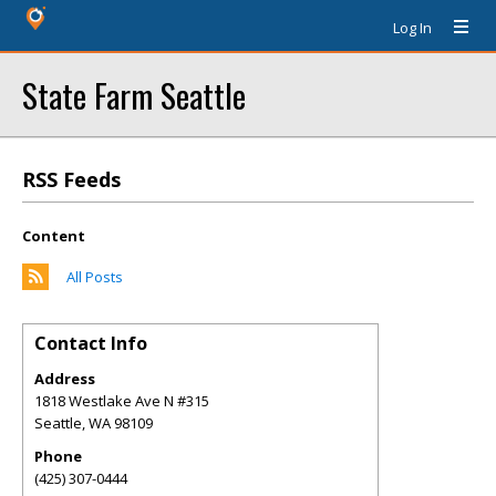
Log In
State Farm Seattle
RSS Feeds
Content
All Posts
Contact Info
Address
1818 Westlake Ave N #315
Seattle
,
WA
98109
Phone
(425) 307-0444