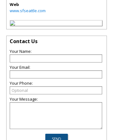
Web
www.sfseattle.com
Contact Us
Your Name:
Your Email:
Your Phone:
Your Message: