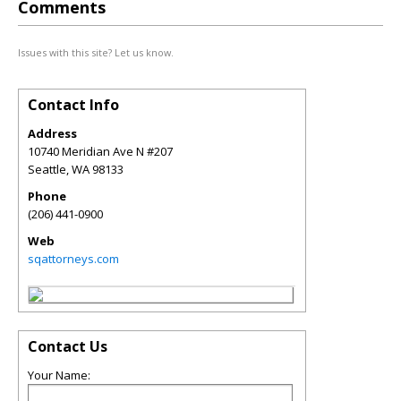
Comments
Issues with this site? Let us know.
Contact Info
Address
10740 Meridian Ave N #207
Seattle
,
WA
98133
Phone
(206) 441-0900
Web
sqattorneys.com
Contact Us
Your Name: