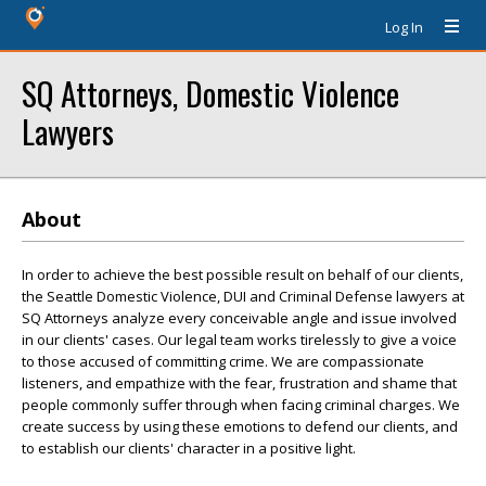
Log In
SQ Attorneys, Domestic Violence
Lawyers
About
In order to achieve the best possible result on behalf of our clients,
the Seattle Domestic Violence, DUI and Criminal Defense lawyers at
SQ Attorneys analyze every conceivable angle and issue involved
in our clients' cases. Our legal team works tirelessly to give a voice
to those accused of committing crime. We are compassionate
listeners, and empathize with the fear, frustration and shame that
people commonly suffer through when facing criminal charges. We
create success by using these emotions to defend our clients, and
to establish our clients' character in a positive light.