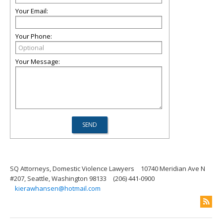
Your Email:
Your Phone:
Your Message:
SQ Attorneys, Domestic Violence Lawyers
10740 Meridian Ave N
#207, Seattle, Washington 98133
(206) 441-0900
kierawhansen@hotmail.com