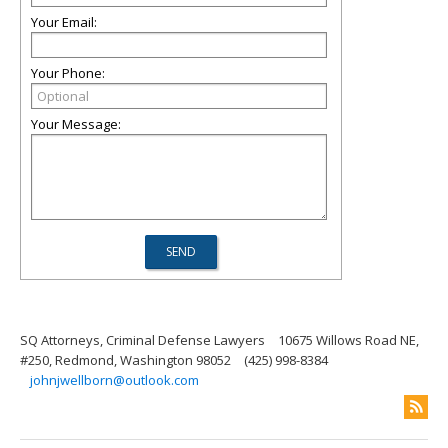
Your Email:
Your Phone:
Your Message:
SQ Attorneys, Criminal Defense Lawyers
10675 Willows Road NE,
#250, Redmond, Washington 98052
(425) 998-8384
johnjwellborn@outlook.com