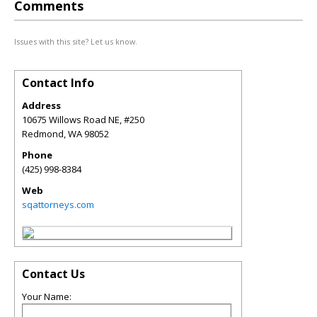
Comments
Issues with this site? Let us know.
Contact Info
Address
10675 Willows Road NE, #250
Redmond
,
WA
98052
Phone
(425) 998-8384
Web
sqattorneys.com
Contact Us
Your Name: