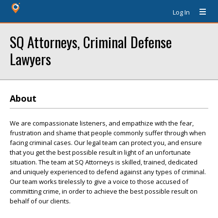
Log In
SQ Attorneys, Criminal Defense
Lawyers
About
We are compassionate listeners, and empathize with the fear,
frustration and shame that people commonly suffer through when
facing criminal cases. Our legal team can protect you, and ensure
that you get the best possible result in light of an unfortunate
situation. The team at SQ Attorneys is skilled, trained, dedicated
and uniquely experienced to defend against any types of criminal.
Our team works tirelessly to give a voice to those accused of
committing crime, in order to achieve the best possible result on
behalf of our clients.