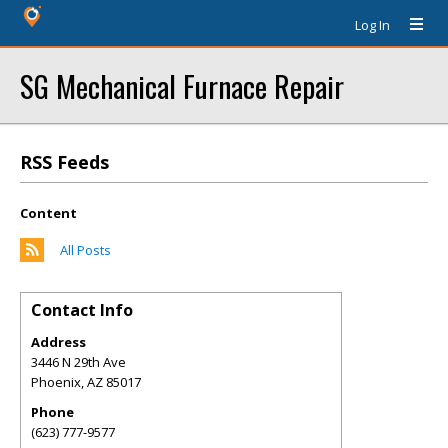
Log In
SG Mechanical Furnace Repair
RSS Feeds
Content
All Posts
Contact Info
Address
3446 N 29th Ave
Phoenix
,
AZ
85017
Phone
(623) 777-9577