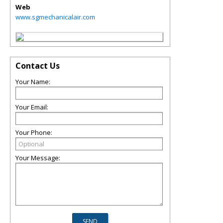
Web
www.sgmechanicalair.com
Contact Us
Your Name:
Your Email:
Your Phone:
Your Message: