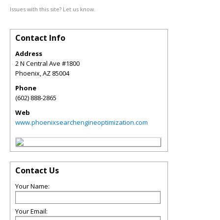
Issues with this site? Let us know.
Contact Info
Address
2 N Central Ave #1800
Phoenix
,
AZ
85004
Phone
(602) 888-2865
Web
www.phoenixsearchengineoptimization.com
Contact Us
Your Name:
Your Email: