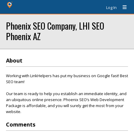
Log In
Phoenix SEO Company, LHI SEO
Phoenix AZ
About
Working with LinkHelpers has put my business on Google fast! Best
SEO team!
Our team is ready to help you establish an immediate identity, and
an ubiquitous online presence. Phoenix SEO’s Web Development
Package is affordable, and you will surely get the most from your
website.
Comments