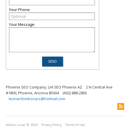
Your Phone:
Your Message:
Phoenix SEO Company, LHI SEO Phoenix AZ
2 N Central Ave
#1800, Phoenix, Arizona 85004
(602) 888-2865
leonardomkovacs@hotmail.com
Advice Local
© 2026
Privacy Policy
Terms of Use