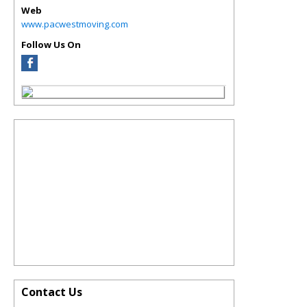
Web
www.pacwestmoving.com
Follow Us On
Contact Us