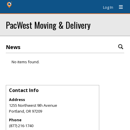
Log In
PacWest Moving & Delivery
News
No items found.
Contact Info
Address
1255 Northwest 9th Avenue
Portland
,
OR
97209
Phone
(877) 216-1740