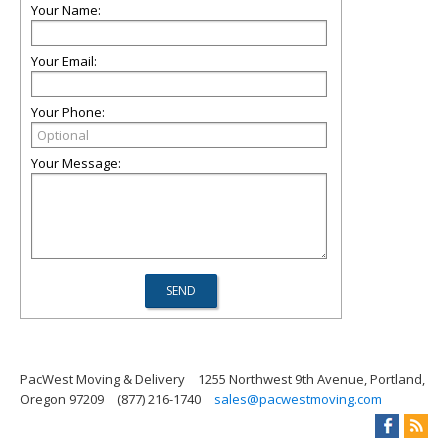
Your Name:
Your Email:
Your Phone:
Your Message:
PacWest Moving & Delivery
1255 Northwest 9th Avenue, Portland,
Oregon 97209
(877) 216-1740
sales@pacwestmoving.com