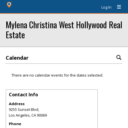
Log In
Mylena Christina West Hollywood Real
Estate
Calendar
There are no calendar events for the dates selected.
Contact Info
Address
9255 Sunset Blvd,
Los Angeles
,
CA
90069
Phone