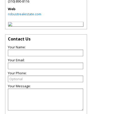
(310) 890-8116
Web
robustrealestate.com
Contact Us
Your Name:
Your Email:
Your Phone:
Your Message: