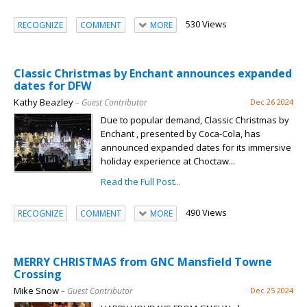
530 Views
RECOGNIZE
COMMENT
MORE
Classic Christmas by Enchant announces expanded
dates for DFW
Kathy Beazley
– Guest Contributor
Dec 26 2024
Due to popular demand, Classic Christmas by
Enchant , presented by Coca-Cola, has
announced expanded dates for its immersive
holiday experience at Choctaw...
Read the Full Post...
490 Views
RECOGNIZE
COMMENT
MORE
MERRY CHRISTMAS from GNC Mansfield Towne
Crossing
Mike Snow
– Guest Contributor
Dec 25 2024