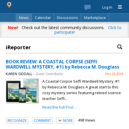
Log In
News
Calendar
Discussions
Marketplace
Classifieds
Best Of
Directory
Search
New!
Check out the latest community discussions.
Click to
participate!
iReporter
BOOK REVIEW: A COASTAL CORPSE (SEFFI
WARDWELL MYSTERY, #1) by Rebecca M. Douglass
KAREN SIDDALL
– Guest Contributor
Dec 26 2024
A Coastal Corpse Seffi Wardwell Mystery, #1
by Rebecca M. Douglass A great start to this
cozy mystery series featuring retired science
teacher Seffi...
Read the Full Post...
498 Views
RECOGNIZE
COMMENT
MORE