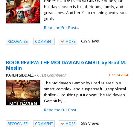
HAPPY HOLIDAYS FROM GNC! We hope your
holiday season is full of friends, family, and
great times. And here’s to crushing next year’s
goals
Read the Full Post...
639 Views
RECOGNIZE
COMMENT
MORE
BOOK REVIEW: THE MOLDAVIAN GAMBIT by Brad M.
Meslin
KAREN SIDDALL
– Guest Contributor
Dec 24 2024
The Moldavian Gambit by Brad M. Meslin A
smart, complex, and suspenseful geopolitical
thriller – I couldn’t put it down! The Moldavian
Gambit by...
Read the Full Post...
598 Views
RECOGNIZE
COMMENT
MORE