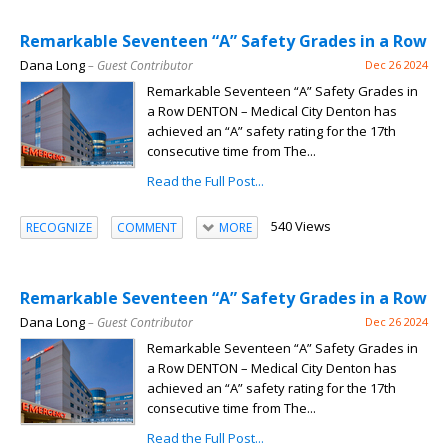
Remarkable Seventeen “A” Safety Grades in a Row
Dana Long
– Guest Contributor
Dec 26 2024
Remarkable Seventeen “A” Safety Grades in
a Row DENTON – Medical City Denton has
achieved an “A” safety rating for the 17th
consecutive time from The...
Read the Full Post...
540 Views
RECOGNIZE
COMMENT
MORE
Remarkable Seventeen “A” Safety Grades in a Row
Dana Long
– Guest Contributor
Dec 26 2024
Remarkable Seventeen “A” Safety Grades in
a Row DENTON – Medical City Denton has
achieved an “A” safety rating for the 17th
consecutive time from The...
Read the Full Post...