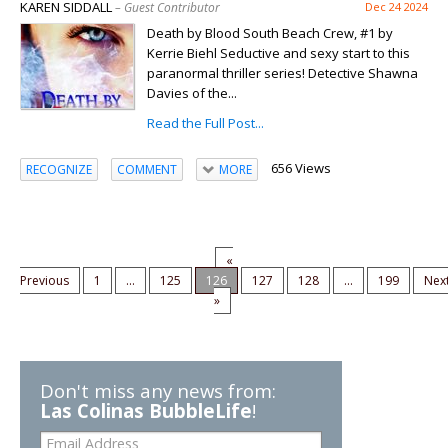
KAREN SIDDALL
– Guest Contributor
Dec 24 2024
Death by Blood South Beach Crew, #1 by
Kerrie Biehl Seductive and sexy start to this
paranormal thriller series! Detective Shawna
Davies of the...
Read the Full Post...
656 Views
RECOGNIZE
COMMENT
MORE
«
Previous
1
...
125
126
127
128
...
199
Nex
»
Don't miss any news from:
Las Colinas BubbleLife
!