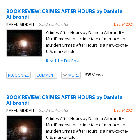
BOOK REVIEW: CRIMES AFTER HOURS by Daniela
Alibrandi
KAREN SIDDALL
– Guest Contributor
Dec 24 2024
Crimes After Hours by Daniela Alibrandi A
MultiDimensional crime tale of menace and
murder! Crimes After Hours is a new-to-the-
U.S. market tale...
Read the Full Post...
635 Views
RECOGNIZE
COMMENT
MORE
BOOK REVIEW: CRIMES AFTER HOURS by Daniela
Alibrandi
KAREN SIDDALL
– Guest Contributor
Dec 24 2024
Crimes After Hours by Daniela Alibrandi A
MultiDimensional crime tale of menace and
murder! Crimes After Hours is a new-to-the-
U.S. market tale...