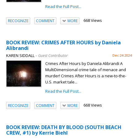
Read the Full Post...
668 Views
RECOGNIZE
COMMENT
MORE
BOOK REVIEW: CRIMES AFTER HOURS by Daniela
Alibrandi
KAREN SIDDALL
– Guest Contributor
Dec 24 2024
Crimes After Hours by Daniela Alibrandi A
MultiDimensional crime tale of menace and
murder! Crimes After Hours is a new-to-the-
U.S. market tale...
Read the Full Post...
668 Views
RECOGNIZE
COMMENT
MORE
BOOK REVIEW: DEATH BY BLOOD (SOUTH BEACH
CREW, #1) by Kerrie Biehl