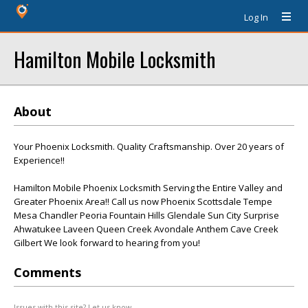
Log In
Hamilton Mobile Locksmith
About
Your Phoenix Locksmith. Quality Craftsmanship. Over 20 years of
Experience!!
Hamilton Mobile Phoenix Locksmith Serving the Entire Valley and
Greater Phoenix Area!! Call us now Phoenix Scottsdale Tempe
Mesa Chandler Peoria Fountain Hills Glendale Sun City Surprise
Ahwatukee Laveen Queen Creek Avondale Anthem Cave Creek
Gilbert We look forward to hearing from you!
Comments
Issues with this site? Let us know.