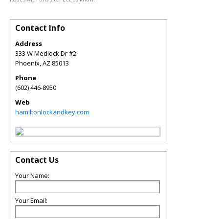
Contact Info
Address
333 W Medlock Dr #2
Phoenix
,
AZ
85013
Phone
(602) 446-8950
Web
hamiltonlockandkey.com
Contact Us
Your Name:
Your Email: