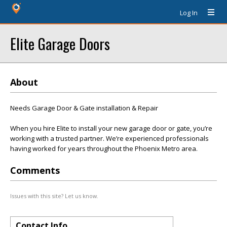
Log In
Elite Garage Doors
About
Needs Garage Door & Gate installation & Repair
When you hire Elite to install your new garage door or gate, you’re
working with a trusted partner. We’re experienced professionals
having worked for years throughout the Phoenix Metro area.
Comments
Issues with this site? Let us know.
Contact Info