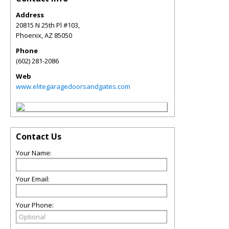
Address
20815 N 25th Pl #103,
Phoenix
,
AZ
85050
Phone
(602) 281-2086
Web
www.elitegaragedoorsandgates.com
Contact Us
Your Name:
Your Email:
Your Phone: