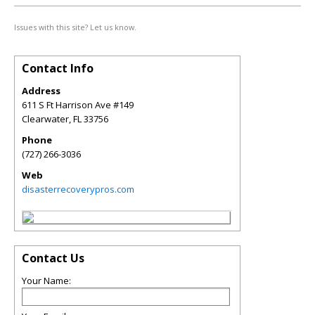
Issues with this site? Let us know.
Contact Info
Address
611 S Ft Harrison Ave #149
Clearwater
,
FL
33756
Phone
(727) 266-3036
Web
disasterrecoverypros.com
Contact Us
Your Name: