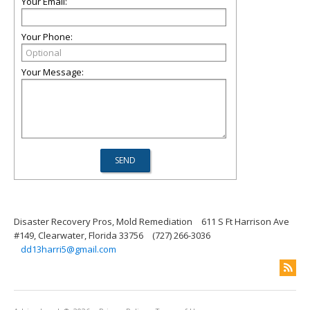
Your Email:
Your Phone:
Your Message:
Disaster Recovery Pros, Mold Remediation
611 S Ft Harrison Ave
#149, Clearwater, Florida 33756
(727) 266-3036
dd13harri5@gmail.com