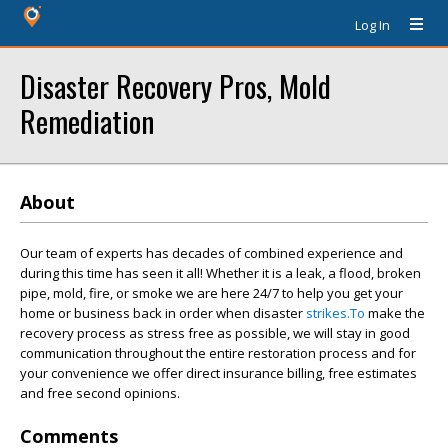
Log In
Disaster Recovery Pros, Mold
Remediation
About
Our team of experts has decades of combined experience and
during this time has seen it all! Whether it is a leak, a flood, broken
pipe, mold, fire, or smoke we are here 24/7 to help you get your
home or business back in order when disaster
strikes.To
make the
recovery process as stress free as possible, we will stay in good
communication throughout the entire restoration process and for
your convenience we offer direct insurance billing, free estimates
and free second opinions.
Comments