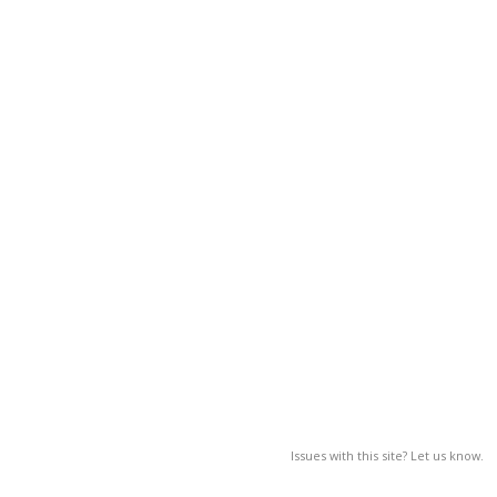
Issues with this site? Let us know.