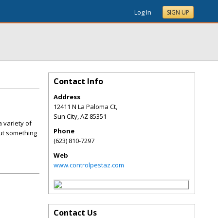
Log In
SIGN UP
Contact Info
Address
12411 N La Paloma Ct,
Sun City
,
AZ
85351
 variety of
Phone
out something
(623) 810-7297
Web
www.controlpestaz.com
Contact Us