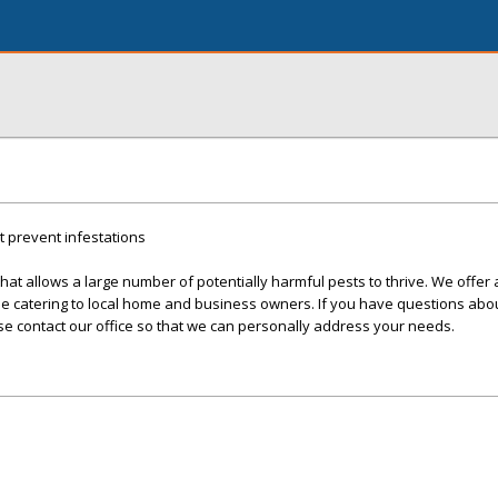
t prevent infestations
at allows a large number of potentially harmful pests to thrive. We offer a
ile catering to local home and business owners. If you have questions ab
ase contact our office so that we can personally address your needs.