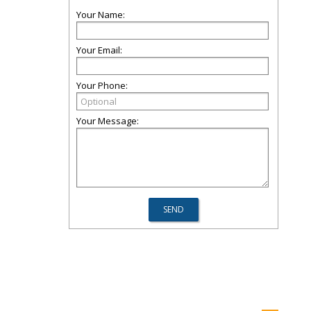
Your Name:
Your Email:
Your Phone:
Your Message: