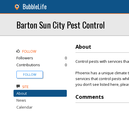
BubbleLife
Barton Sun City Pest Control
About
FOLLOW
Followers
0
Control pests with services tha
Contributions
0
Phoenix has a unique climate th
FOLLOW
services that control pests wh
you don’t see listed here, ple
SITE
About
Comments
News
Calendar