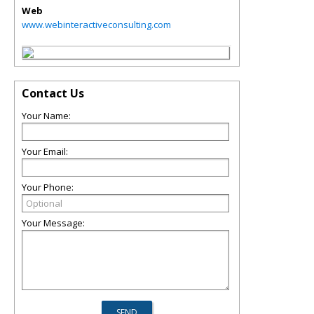
Web
www.webinteractiveconsulting.com
Contact Us
Your Name:
Your Email:
Your Phone:
Your Message: