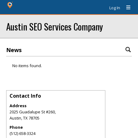
Log In
Austin SEO Services Company
News
No items found.
Contact Info
Address
2025 Guadalupe St #260,
Austin
,
TX
78705
Phone
(512) 658-3324