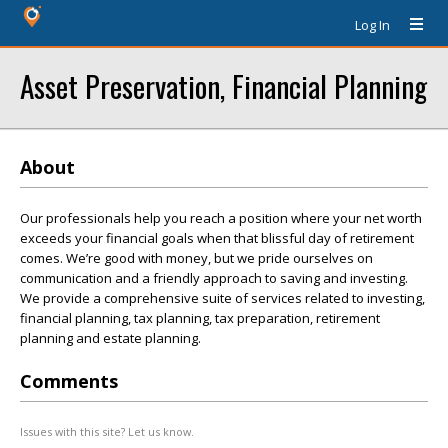
Log In
Asset Preservation, Financial Planning
About
Our professionals help you reach a position where your net worth
exceeds your financial goals when that blissful day of retirement
comes. We’re good with money, but we pride ourselves on
communication and a friendly approach to saving and investing.
We provide a comprehensive suite of services related to investing,
financial planning, tax planning, tax preparation, retirement
planning and estate planning.
Comments
Issues with this site? Let us know.