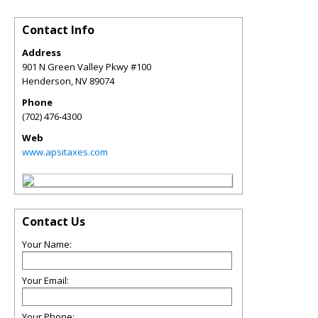
Contact Info
Address
901 N Green Valley Pkwy #100
Henderson
,
NV
89074
Phone
(702) 476-4300
Web
www.apsitaxes.com
Contact Us
Your Name:
Your Email:
Your Phone: