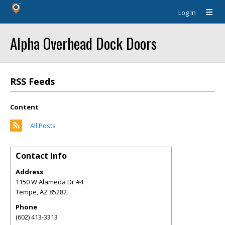
Log In
Alpha Overhead Dock Doors
RSS Feeds
Content
All Posts
Contact Info
Address
1150 W Alameda Dr #4
Tempe
,
AZ
85282
Phone
(602) 413-3313