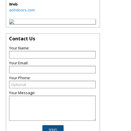
Web
aohdoors.com
Contact Us
Your Name:
Your Email:
Your Phone:
Your Message: