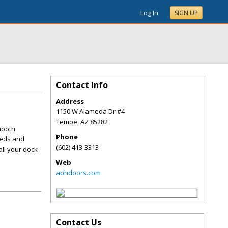
Log In
SIGN UP
Contact Info
Address
1150 W Alameda Dr #4
Tempe
,
AZ
85282
mooth
Phone
eeds and
(602) 413-3313
all your dock
Web
aohdoors.com
Contact Us