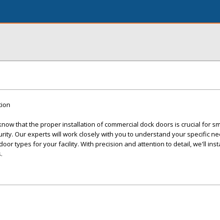
tion
ow that the proper installation of commercial dock doors is crucial for s
ity. Our experts will work closely with you to understand your specific n
r types for your facility. With precision and attention to detail, we'll inst
.