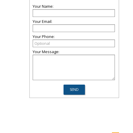
Your Name:
Your Email:
Your Phone:
Your Message: