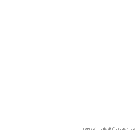
Issues with this site? Let us know.