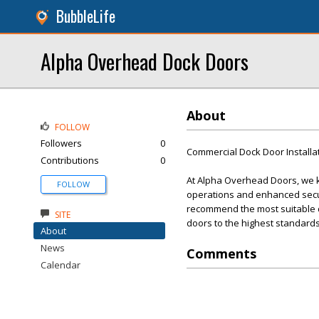
BubbleLife
Alpha Overhead Dock Doors
About
FOLLOW
Followers
0
Commercial Dock Door Installa
Contributions
0
At Alpha Overhead Doors, we kn
FOLLOW
operations and enhanced secur
recommend the most suitable doo
SITE
doors to the highest standards
About
News
Comments
Calendar