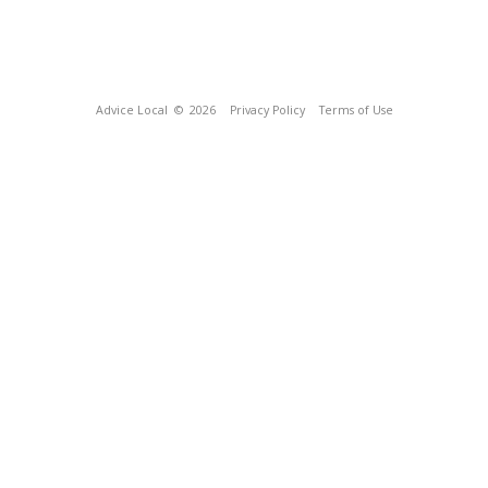
Advice Local
© 2026
Privacy Policy
Terms of Use