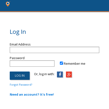
Log In
Email Address
Password
Remember me
Or, log in with:
Forgot Password?
Need an account? It's free!