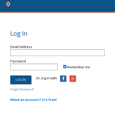
Log In
Email Address
Password
Remember me
Or, log in with:
Forgot Password?
Need an account? It's free!