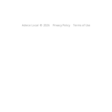
Advice Local
© 2026
Privacy Policy
Terms of Use