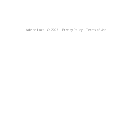
Advice Local
© 2026
Privacy Policy
Terms of Use