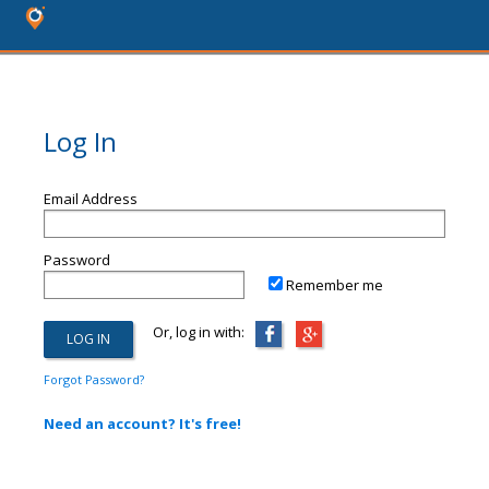
Log In
Email Address
Password
Remember me
Or, log in with:
Forgot Password?
Need an account? It's free!