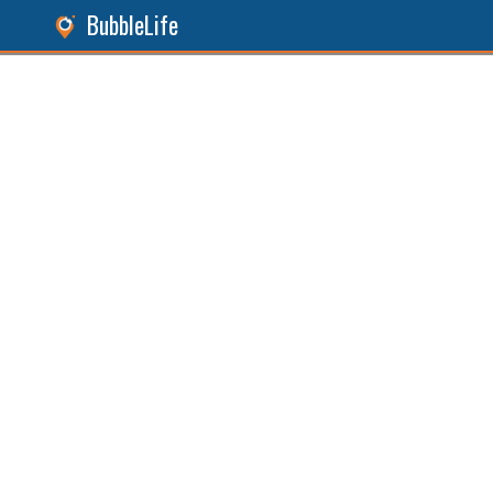
BubbleLife