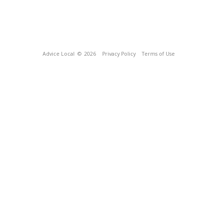
Advice Local
© 2026
Privacy Policy
Terms of Use