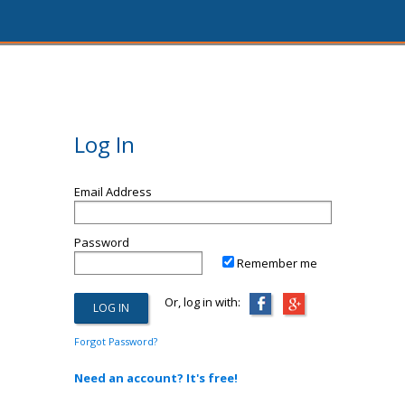
Log In
Email Address
Password
Remember me
Or, log in with:
Forgot Password?
Need an account? It's free!