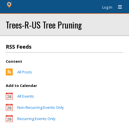
Log In
Trees-R-US Tree Pruning
RSS Feeds
Content
All Posts
Add to Calendar
All Events
Non-Recurring Events Only
Recurring Events Only