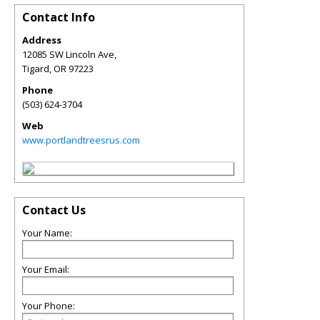
Contact Info
Address
12085 SW Lincoln Ave,
Tigard
,
OR
97223
Phone
(503) 624-3704
Web
www.portlandtreesrus.com
Contact Us
Your Name:
Your Email:
Your Phone: