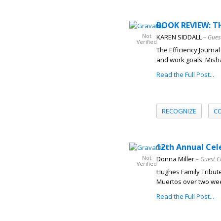
BOOK REVIEW: TH
Not
KAREN SIDDALL
– Gues
Verified
The Efficiency Journa
and work goals. Misha
Read the Full Post...
RECOGNIZE
C
12th Annual Cel
Not
Donna Miller
– Guest C
Verified
Hughes Family Tribute
Muertos over two wee
Read the Full Post...