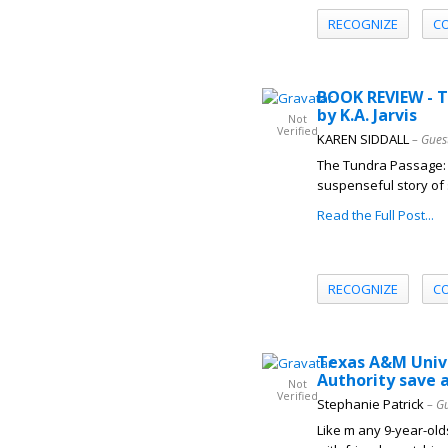
RECOGNIZE
C
BOOK REVIEW - 
by K.A. Jarvis
Not
Verified
KAREN SIDDALL
– Gues
The Tundra Passage: Af
suspenseful story of s
Read the Full Post...
RECOGNIZE
C
Texas A&M Unive
Authority save a
Not
Verified
Stephanie Patrick
– G
Like m any 9-year-old