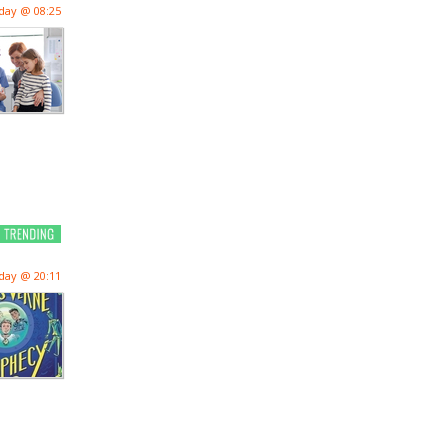
day @ 08:25
day @ 20:11