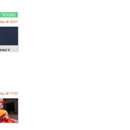
day @ 20:01
day @ 17:20