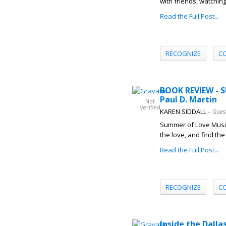
with friends, watching
Read the Full Post...
RECOGNIZE
C
BOOK REVIEW - 
Paul D. Martin
Not
Verified
KAREN SIDDALL
– Gues
Summer of Love Music 
the love, and find the
Read the Full Post...
RECOGNIZE
C
Inside the Dall