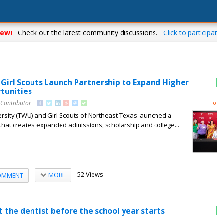
ew!
Check out the latest community discussions.
Click to participat
Girl Scouts Launch Partnership to Expand Higher
tunities
 Contributor
To
sity (TWU) and Girl Scouts of Northeast Texas launched a
 that creates expanded admissions, scholarship and college...
52 Views
MORE
OMMENT
it the dentist before the school year starts