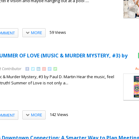
 tel e vision and maybe hanging out at a pool ....
59 Views
MORE
OMMENT
SUMMER OF LOVE (MUSIC & MURDER MYSTERY, #3) by
t Contributor
Au
& Murder Mystery, #3 by Paul D. Martin Hear the music, feel
 truth! Summer of Love is not only a...
142 Views
MORE
OMMENT
as Downtown Connection: A Smarter Way to Plan Meetin