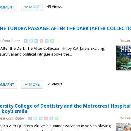
49 Views
MORE
OMMENT
THE TUNDRA PASSAGE: AFTER THE DARK (AFTER COLLECTI
t Contributor
Yester
ter the Dark The After Collection, #4 by K.A. Jarvis Exciting,
urvival and political intrigue above the...
51 Views
MORE
OMMENT
rsity College of Dentistry and the Metrocrest Hospital
 boy’s smile
uest Contributor
Yester
s, Xa v ier Quintero Altuve ’s summer vacation in volves playing