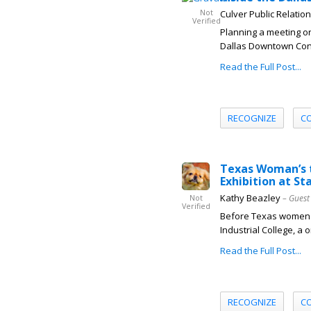
Not
Culver Public Relatio
Verified
Planning a meeting or
Dallas Downtown Conne
Read the Full Post...
RECOGNIZE
C
Texas Woman’s t
Exhibition at St
Kathy Beazley
– Guest
Not
Verified
Before Texas women co
Industrial College, a 
Read the Full Post...
RECOGNIZE
C