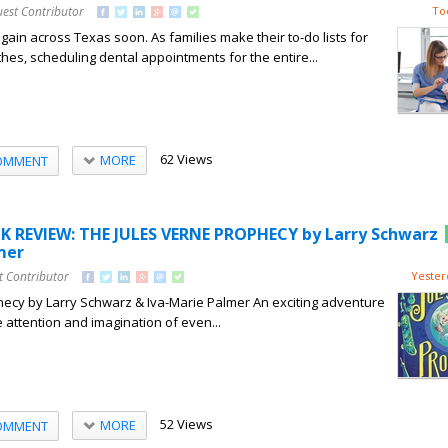
uest Contributor
To
 again across Texas soon. As families make their to-do lists for
hes, scheduling dental appointments for the entire...
62 Views
MORE
OMMENT
K REVIEW: THE JULES VERNE PROPHECY by Larry Schwarz
mer
t Contributor
Yester
hecy by Larry Schwarz & Iva-Marie Palmer An exciting adventure
he attention and imagination of even...
52 Views
MORE
OMMENT