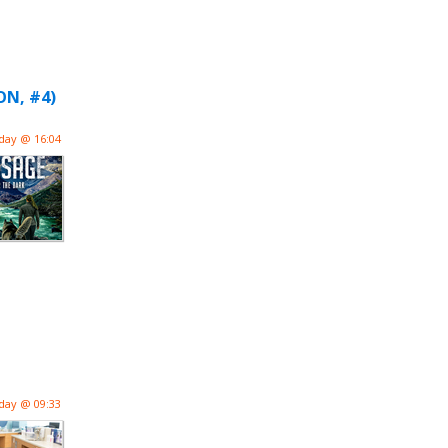
ON, #4)
day @ 16:04
day @ 09:33