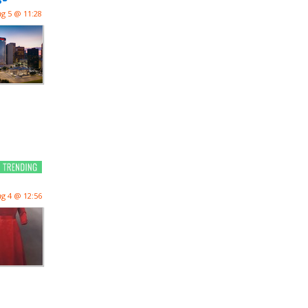
g 5 @ 11:28
g 4 @ 12:56