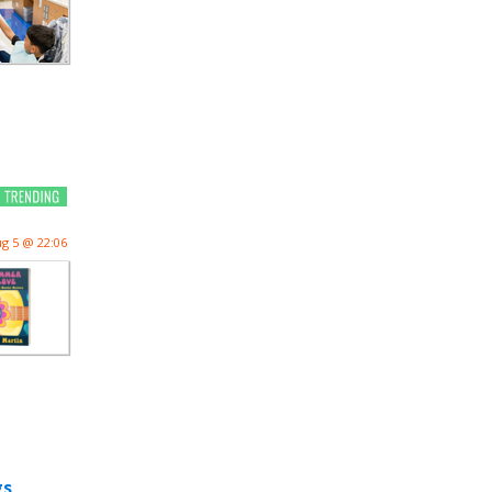
g 5 @ 22:06
gs