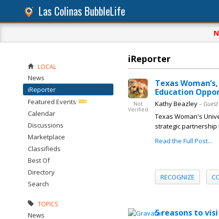
Las Colinas BubbleLife
N
iReporter
LOCAL
News
Texas Woman’s, 
iReporter
Education Oppor
Featured Events
Kathy Beazley
– Guest
Not
Verified
Calendar
Texas Woman's Univer
Discussions
strategic partnership
Marketplace
Read the Full Post...
Classifieds
Best Of
Directory
RECOGNIZE
C
Search
TOPICS
5 reasons to vis
News