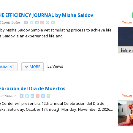
E EFFICIENCY JOURNAL by Misha Saidov
t Contributor
Yester
l by Misha Saidov Simple yet stimulating process to achieve life
 Saidov is an experienced life and...
52 Views
MORE
OMMENT
ebración del Día de Muertos
ontributor
Yester
 Center will present its 12th annual Celebración del Día de
ks, Saturday, October 17 through Monday, November 2, 2026...