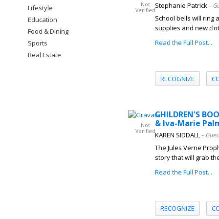
Not
Stephanie Patrick
– G
Lifestyle
Verified
School bells will ring
Education
supplies and new clot
Food & Dining
Read the Full Post...
Sports
Real Estate
RECOGNIZE
C
CHILDREN'S BOO
& Iva-Marie Pal
Not
Verified
KAREN SIDDALL
– Gues
The Jules Verne Prop
story that will grab t
Read the Full Post...
RECOGNIZE
C