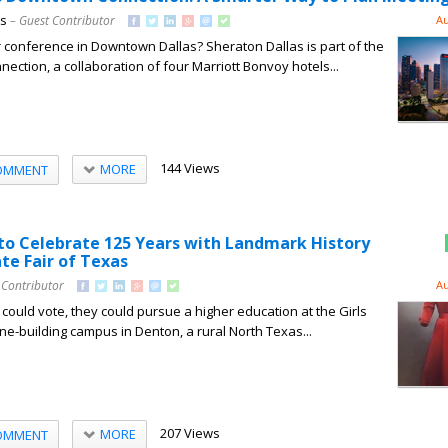
ns
– Guest Contributor
Au
 conference in Downtown Dallas? Sheraton Dallas is part of the
ction, a collaboration of four Marriott Bonvoy hotels...
144 Views
MORE
OMMENT
o Celebrate 125 Years with Landmark History
ate Fair of Texas
 Contributor
Au
uld vote, they could pursue a higher education at the Girls
one-building campus in Denton, a rural North Texas...
207 Views
MORE
OMMENT