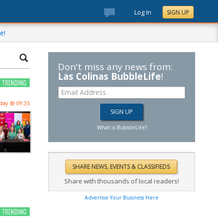
Log In
SIGN UP
e!
Don't miss any news from:
Las Colinas BubbleLife
!
day @ 09:35
What is BubbleLife?
Share with thousands of local readers!
Advertise Your Business Here