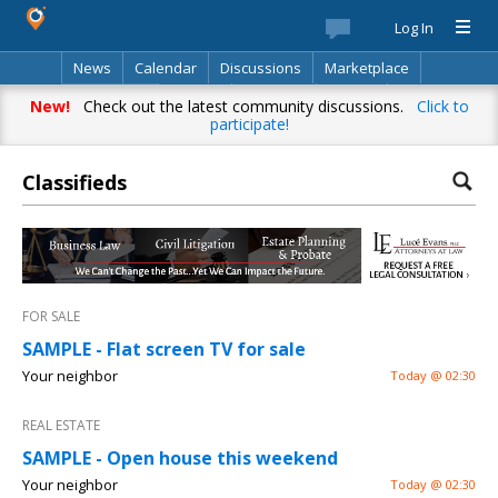
Log In
News
Calendar
Discussions
Marketplace
Classifieds
Best Of
Directory
Search
New!
Check out the latest community discussions.
Click to
participate!
Classifieds
FOR SALE
SAMPLE - Flat screen TV for sale
Your neighbor
Today @ 02:30
REAL ESTATE
SAMPLE - Open house this weekend
Your neighbor
Today @ 02:30