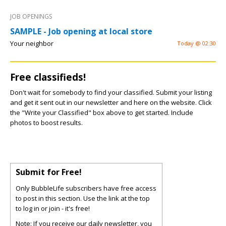
JOB OPENINGS
SAMPLE - Job opening at local store
Your neighbor
Today @ 02:30
Free classifieds!
Don't wait for somebody to find your classified. Submit your listing
and get it sent out in our newsletter and here on the website. Click
the "Write your Classified" box above to get started. Include
photos to boost results.
Submit for Free!
Only BubbleLife subscribers have free access
to post in this section. Use the link at the top
to log in or join - it's free!
Note: If you receive our daily newsletter, you