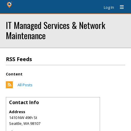
Log In
IT Managed Services & Network
Maintenance
RSS Feeds
Content
All Posts
Contact Info
Address
1410 NW 49th St
Seattle
,
WA
98107