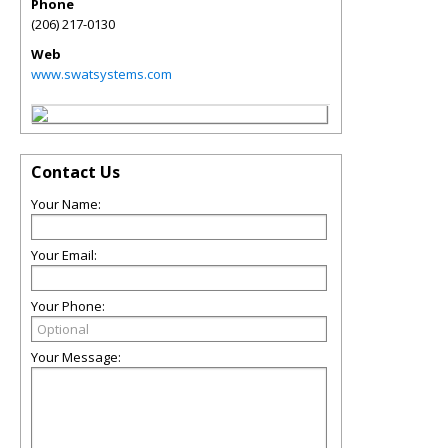
Phone
(206) 217-0130
Web
www.swatsystems.com
Contact Us
Your Name:
Your Email:
Your Phone:
Your Message: