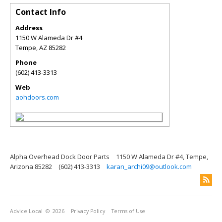
Contact Info
Address
1150 W Alameda Dr #4
Tempe
,
AZ
85282
Phone
(602) 413-3313
Web
aohdoors.com
Alpha Overhead Dock Door Parts
1150 W Alameda Dr #4, Tempe,
Arizona 85282
(602) 413-3313
karan_archi09@outlook.com
Advice Local
© 2026
Privacy Policy
Terms of Use