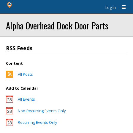
Log In
Alpha Overhead Dock Door Parts
RSS Feeds
Content
All Posts
Add to Calendar
All Events
Non-Recurring Events Only
Recurring Events Only